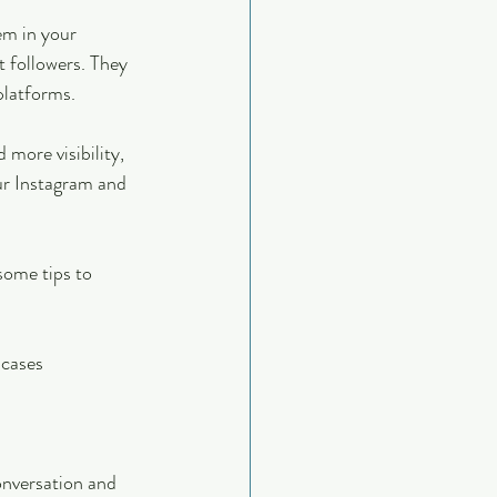
em in your 
 followers. They 
platforms.
more visibility, 
ur Instagram and 
some tips to 
 cases
onversation and 