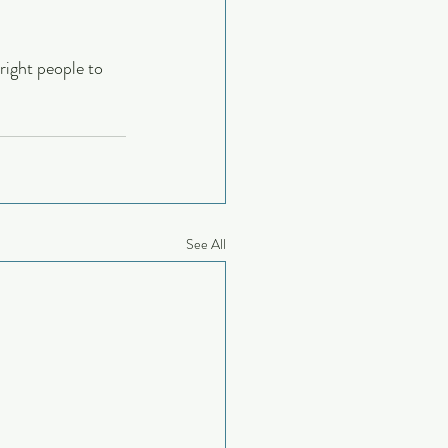
right people to 
See All