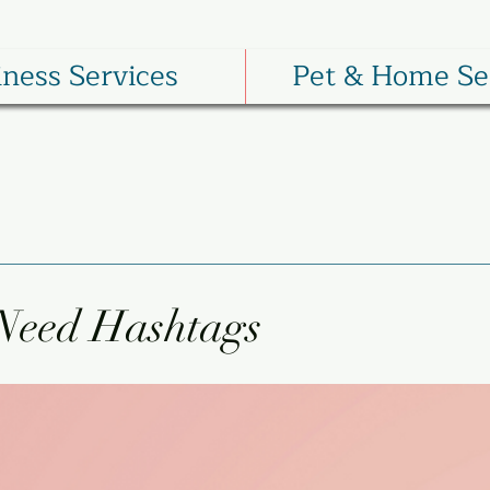
iness Services
Pet & Home Se
Need Hashtags