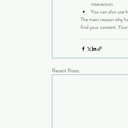
interaction
You can also use 
The main reason why hash
find your content. Your
Recent Posts