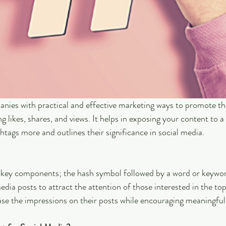
nies with practical and effective marketing ways to promote th
ng likes, shares, and views. It helps in exposing your content to a
shtags more and outlines their significance in social media.
 key components; the hash symbol followed by a word or keyword
dia posts to attract the attention of those interested in the top
ase the impressions on their posts while encouraging meaningful 