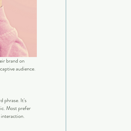
eir brand on 
 captive audience. 
 phrase. It's 
ic. Most prefer 
interaction.