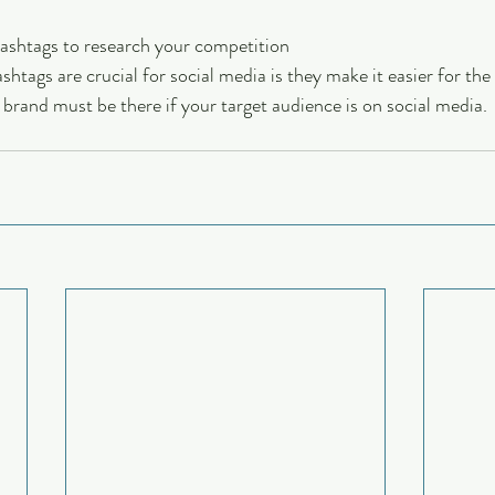
hashtags to research your competition
tags are crucial for social media is they make it easier for the 
 brand must be there if your target audience is on social media.