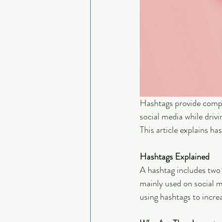
Hashtags provide compa
social media while drivi
This article explains ha
Hashtags Explained
A hashtag includes two
mainly used on social me
using hashtags to incre