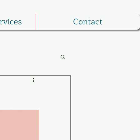
rvices
Contact