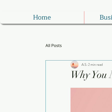
Home
Bus
All Posts
A.S.
2 min read
Why You 