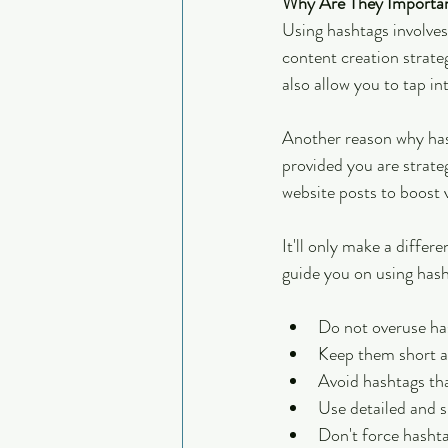
Why Are They Importan
Using hashtags involves
content creation strate
also allow you to tap i
Another reason why hash
provided you are strat
website posts to boost vi
It'll only make a differ
guide you on using hash
Do not overuse has
Keep them short a
Avoid hashtags tha
Use detailed and s
Don't force hashta