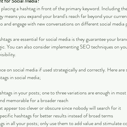
t for Social Media?
 placing a hashtag in front of the primary keyword. Including th
gy means you expand your brand's reach far beyond your current
nto and engage with new conversations on different social media 
tags are essential for social media is they guarantee your brand 
egic. You can also consider implementing SEO techniques on yo
sibility.
ence on social media if used strategically and correctly. Here are 
tags in social media;
htags in your posts; one to three variations are enough in most
nd memorable for a broader reach
t appear too clever or obscure since nobody will search for it
pecific hashtags for better results instead of broad terms
gs in all your posts; only use them to add value and stimulate c