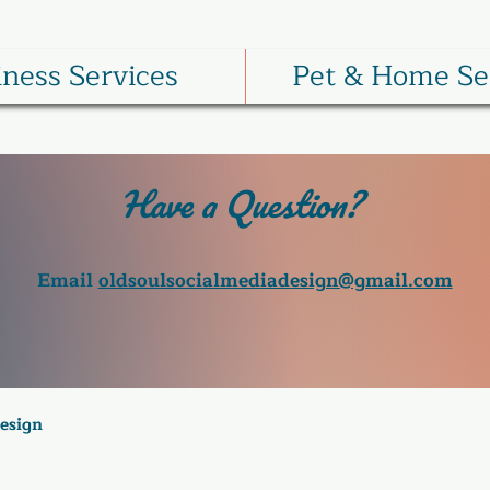
iness Services
Pet & Home Se
Have a Question?
Email
oldsoulsocialmediadesign@gmail.com
Design