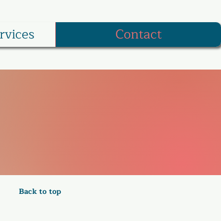
rvices
Contact
Back to top