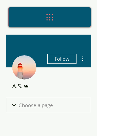
More actions
Follow
Admin
A.S.