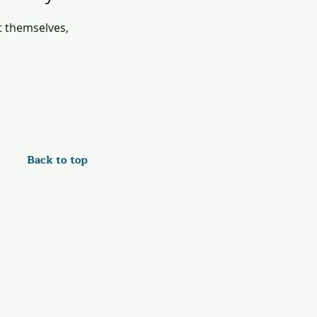
 themselves,
Back to top