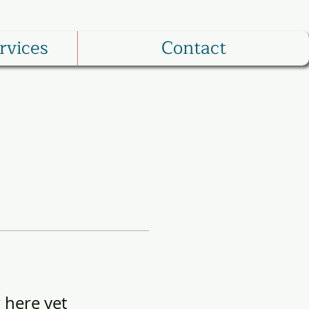
rvices
Contact
 here yet