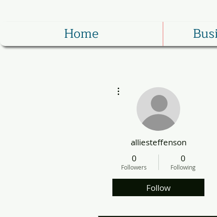
Home
Bus
More actions
alliesteffenson
0
0
Followers
Following
Follow